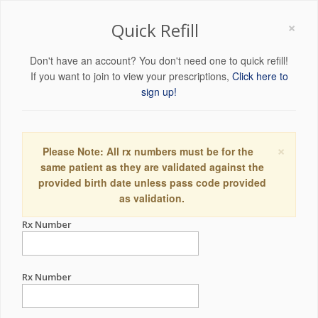
×
Quick Refill
Don't have an account? You don't need one to quick refill!
If you want to join to view your prescriptions,
Click here to
sign up!
×
Please Note: All rx numbers must be for the
same patient as they are validated against the
provided birth date unless pass code provided
as validation.
Rx Number
Rx Number