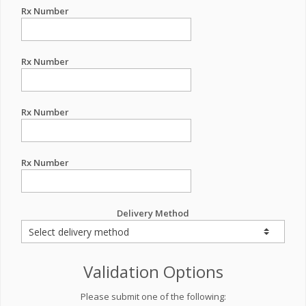
Rx Number
Rx Number
Rx Number
Rx Number
Delivery Method
Validation Options
Please submit one of the following: