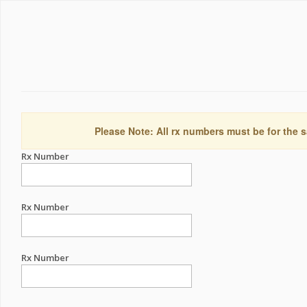
Please Note: All rx numbers must be for the s
Rx Number
Rx Number
Rx Number