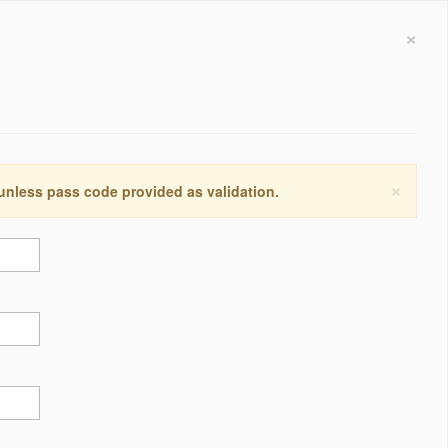
×
×
 unless pass code provided as validation.