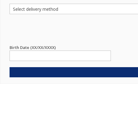
Birth Date (XX/XX/XXXX)