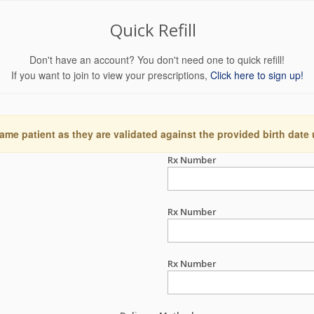
Quick Refill
Don't have an account? You don't need one to quick refill!
If you want to join to view your prescriptions,
Click here to sign up!
ame patient as they are validated against the provided birth date
Rx Number
Rx Number
Rx Number