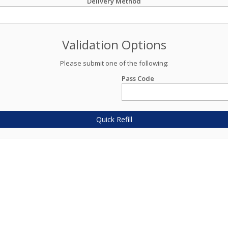
Delivery Method
Validation Options
Please submit one of the following:
Pass Code
Quick Refill