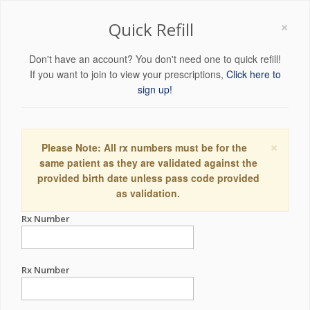
×
Quick Refill
Don't have an account? You don't need one to quick refill!
If you want to join to view your prescriptions,
Click here to
sign up!
×
Please Note: All rx numbers must be for the
same patient as they are validated against the
provided birth date unless pass code provided
as validation.
Rx Number
Rx Number