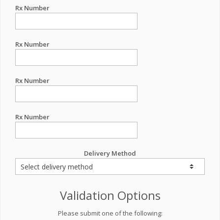
Rx Number
Rx Number
Rx Number
Rx Number
Delivery Method
Validation Options
Please submit one of the following: