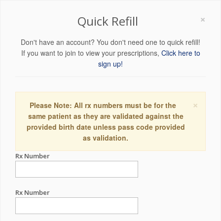
×
Quick Refill
Don't have an account? You don't need one to quick refill!
If you want to join to view your prescriptions,
Click here to
sign up!
×
Please Note: All rx numbers must be for the
same patient as they are validated against the
provided birth date unless pass code provided
as validation.
Rx Number
Rx Number