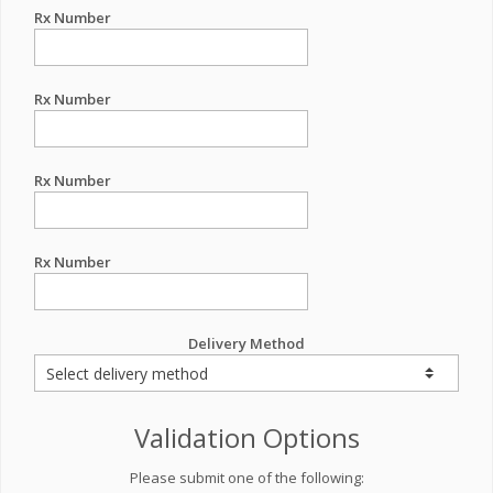
Rx Number
Rx Number
Rx Number
Rx Number
Delivery Method
Validation Options
Please submit one of the following: