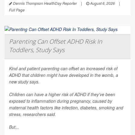
Dennis Thompson HealthDay Reporter
|
August 6, 2026
|
Full Page
Parenting Can Offset ADHD Risk In
Toddlers, Study Says
Kind and patient parenting can offset an increased risk of
ADHD that children might have developed in the womb, a
new study says.
Children can have a higher risk of ADHD if they’ve been
exposed to inflammation during pregnancy, caused by
maternal health factors like infection, diabetes, smoking and
stress, researchers said.
But...