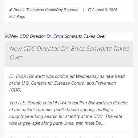
Dennis Thompson HealthDay Reporter
|
August 6, 2026
|
Full Page
New CDC Director Dr. Erica Schwartz Takes
Over
Dr. Erica Schwartz was confirmed Wednesday as new head
of the U.S. Centers for Disease Control and Prevention
(CDC).
The U.S. Senate voted 51-44 to confirm Schwartz as director
of the nation's premier public health agency, ending a
roughly year-long search for stability at the CDC. The vote
was largely split along party lines, with most De...