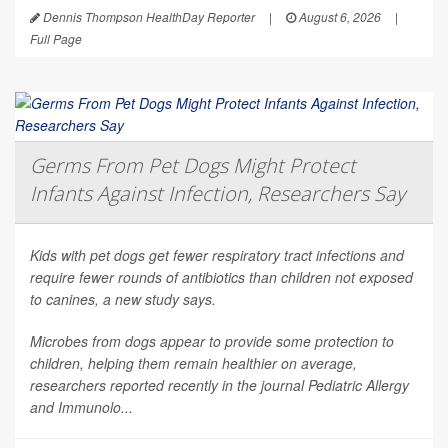
Dennis Thompson HealthDay Reporter
|
August 6, 2026
|
Full Page
Germs From Pet Dogs Might Protect
Infants Against Infection, Researchers Say
Kids with pet dogs get fewer respiratory tract infections and
require fewer rounds of antibiotics than children not exposed
to canines, a new study says.
Microbes from dogs appear to provide some protection to
children, helping them remain healthier on average,
researchers reported recently in the journal
Pediatric Allergy
and Immunolo...