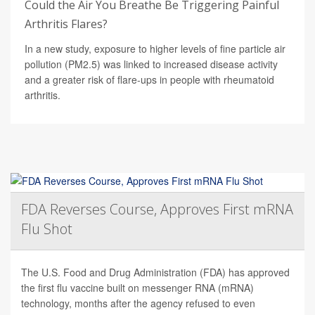
Could the Air You Breathe Be Triggering Painful
Arthritis Flares?
In a new study, exposure to higher levels of fine particle air
pollution (PM2.5) was linked to increased disease activity
and a greater risk of flare-ups in people with rheumatoid
arthritis.
FDA Reverses Course, Approves First mRNA
Flu Shot
The U.S. Food and Drug Administration (FDA) has approved
the first flu vaccine built on messenger RNA (mRNA)
technology, months after the agency refused to even