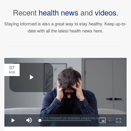
Recent
health news
and
videos
.
Staying informed is also a great way to stay healthy. Keep up-to-
date with all the latest health news here.
07
AUG