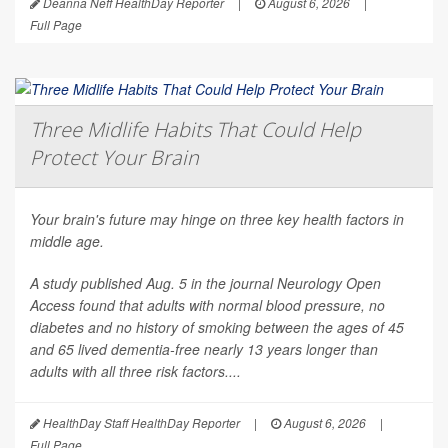
Deanna Neff HealthDay Reporter
|
August 6, 2026
|
Full Page
Three Midlife Habits That Could Help
Protect Your Brain
Your brain's future may hinge on three key health factors in
middle age.
A study published Aug. 5 in the journal
Neurology Open
Access
found that adults with normal blood pressure, no
diabetes and no history of smoking between the ages of 45
and 65 lived dementia-free nearly 13 years longer than
adults with all three risk factors....
HealthDay Staff HealthDay Reporter
|
August 6, 2026
|
Full Page