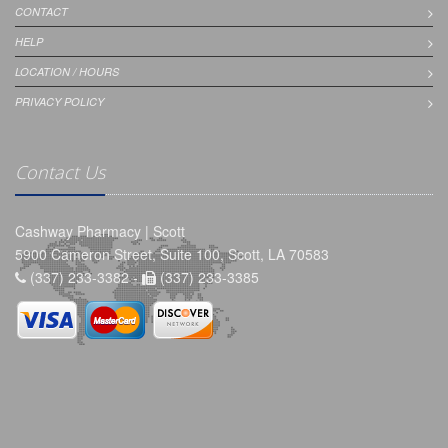
CONTACT
HELP
LOCATION / HOURS
PRIVACY POLICY
Contact Us
Cashway Pharmacy | Scott
5900 Cameron Street, Suite 100, Scott, LA 70583
(337) 233-3382 -
(337) 233-3385