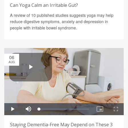
Can Yoga Calm an Irritable Gut?
A review of 10 published studies suggests yoga may help
reduce digestive symptoms, anxiety and depression in
people with irritable bowel syndrome.
06
AUG
Staying Dementia-Free May Depend on These 3