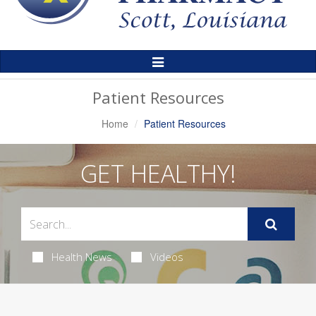
Toggle
Navigation
Patient Resources
Home
Patient Resources
GET HEALTHY!
Health News
Videos