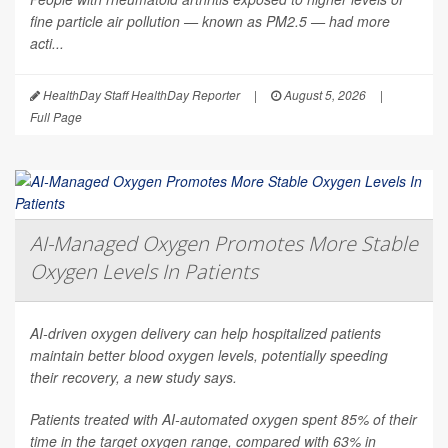
fine particle air pollution — known as PM2.5 — had more
acti...
HealthDay Staff HealthDay Reporter
|
August 5, 2026
|
Full Page
AI-Managed Oxygen Promotes More Stable
Oxygen Levels In Patients
AI-driven oxygen delivery can help hospitalized patients
maintain better blood oxygen levels, potentially speeding
their recovery, a new study says.
Patients treated with AI-automated oxygen spent 85% of their
time in the target oxygen range, compared with 63% in