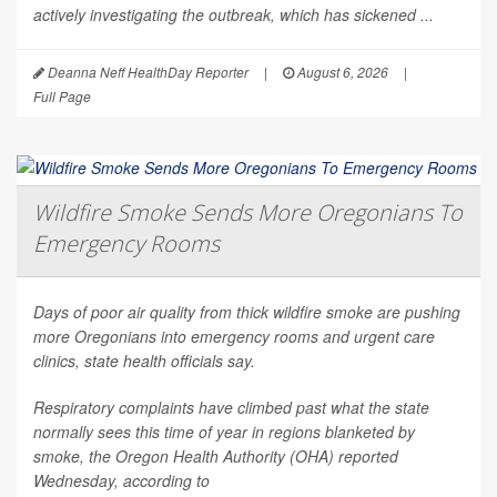
actively investigating the outbreak, which has sickened ...
Deanna Neff HealthDay Reporter
|
August 6, 2026
|
Full Page
Wildfire Smoke Sends More Oregonians To
Emergency Rooms
Days of poor air quality from thick wildfire smoke are pushing
more Oregonians into emergency rooms and urgent care
clinics, state health officials say.
Respiratory complaints have climbed past what the state
normally sees this time of year in regions blanketed by
smoke, the Oregon Health Authority (OHA) reported
Wednesday, according to