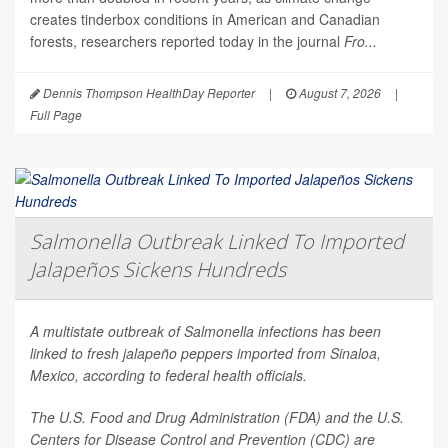
creates tinderbox conditions in American and Canadian
forests, researchers reported today in the journal
Fro...
Dennis Thompson HealthDay Reporter
|
August 7, 2026
|
Full Page
Salmonella Outbreak Linked To Imported
Jalapeños Sickens Hundreds
A multistate outbreak of
Salmonella
infections has been
linked to fresh jalapeño peppers imported from Sinaloa,
Mexico, according to federal health officials.
The U.S. Food and Drug Administration (FDA) and the U.S.
Centers for Disease Control and Prevention (CDC) are