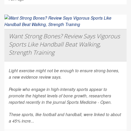
Want Strong Bones? Review Says Vigorous
Sports Like Handball Beat Walking,
Strength Training
Light exercise might not be enough to ensure strong bones,
a new evidence review says.
People who engage in high-intensity sports appear to
promote the highest levels of bone growth, researchers
reported recently in the journal
Sports Medicine - Open
.
These sports, like football and handball, were linked to about
a 45% incre...