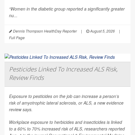
“Women in the diabetic group reported a significantly greater
nu...
Dennis Thompson HealthDay Reporter
|
August 5, 2026
|
Full Page
Pesticides Linked To Increased ALS Risk,
Review Finds
Exposure to pesticides on the job can increase a person’s
risk of amyotrophic lateral sclerosis, or ALS, a new evidence
review says.
Workplace exposure to herbicides and insecticides is linked
to a 60% to 70% increased risk of ALS, researchers reported