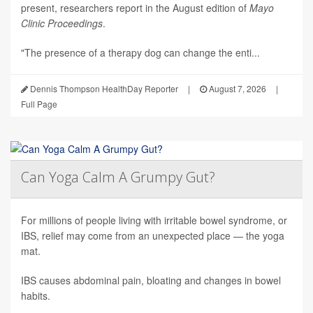
present, researchers report in the August edition of
Mayo
Clinic Proceedings
.
"The presence of a therapy dog can change the enti...
Dennis Thompson HealthDay Reporter
|
August 7, 2026
|
Full Page
Can Yoga Calm A Grumpy Gut?
For millions of people living with irritable bowel syndrome, or
IBS, relief may come from an unexpected place — the yoga
mat.
IBS causes abdominal pain, bloating and changes in bowel
habits.