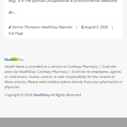
Aug. 4 in the journal
Occupational & Environmental Medicine
.
An...
Dennis Thompson HealthDay Reporter
|
August 5, 2026
|
Full Page
Health News is provided as a service to Cashway Pharmacy | Scott site
users by HealthDay. Cashway Pharmacy | Scott nor its employees, agents,
or contractors, review, control, or take responsibility for the content of
these articles. Please seek medical advice directly from your pharmacist or
physician.
Copyright © 2026
HealthDay
All Rights Reserved.