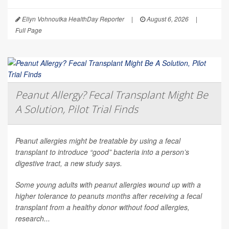
Ellyn Vohnoutka HealthDay Reporter
|
August 6, 2026
|
Full Page
Peanut Allergy? Fecal Transplant Might Be
A Solution, Pilot Trial Finds
Peanut allergies might be treatable by using a fecal
transplant to introduce “good” bacteria into a person’s
digestive tract, a new study says.
Some young adults with peanut allergies wound up with a
higher tolerance to peanuts months after receiving a fecal
transplant from a healthy donor without food allergies,
research...