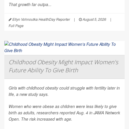
That growth far outpa...
Ellyn Vohnoutka HealthDay Reporter
|
August 5, 2026
|
Full Page
Childhood Obesity Might Impact Women's
Future Ability To Give Birth
Girls with childhood obesity could struggle with fertility later in
life, a new study says.
Women who were obese as children were less likely to give
birth as adults, researchers reported Aug. 4 in
JAMA Network
Open
. The risk increased with age.