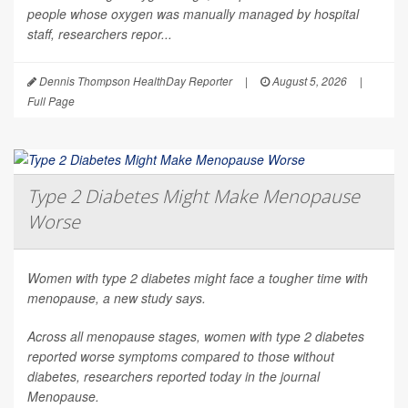
people whose oxygen was manually managed by hospital
staff, researchers repor...
Dennis Thompson HealthDay Reporter
|
August 5, 2026
|
Full Page
Type 2 Diabetes Might Make Menopause
Worse
Women with type 2 diabetes might face a tougher time with
menopause, a new study says.
Across all menopause stages, women with type 2 diabetes
reported worse symptoms compared to those without
diabetes, researchers reported today in the journal
Menopause
.