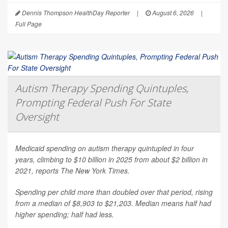
Dennis Thompson HealthDay Reporter
|
August 6, 2026
|
Full Page
Autism Therapy Spending Quintuples,
Prompting Federal Push For State
Oversight
Medicaid spending on autism therapy quintupled in four
years, climbing to $10 billion in 2025 from about $2 billion in
2021, reports
The New York Times
.
Spending per child more than doubled over that period, rising
from a median of $8,903 to $21,203. Median means half had
higher spending; half had less.