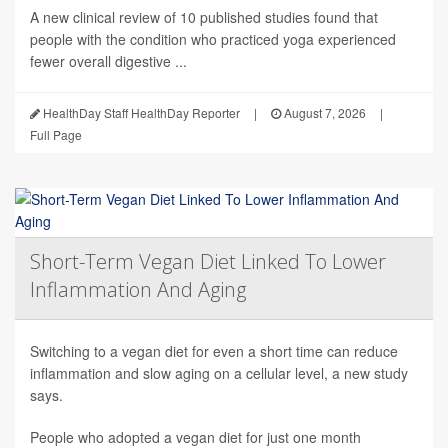
A new clinical review of 10 published studies found that
people with the condition who practiced yoga experienced
fewer overall digestive ...
HealthDay Staff HealthDay Reporter
|
August 7, 2026
|
Full Page
Short-Term Vegan Diet Linked To Lower
Inflammation And Aging
Switching to a vegan diet for even a short time can reduce
inflammation and slow aging on a cellular level, a new study
says.
People who adopted a vegan diet for just one month