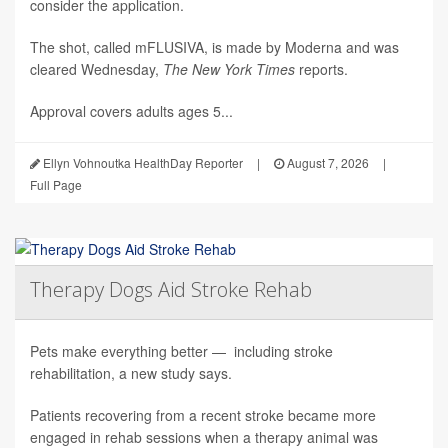
consider the application.
The shot, called mFLUSIVA, is made by Moderna and was
cleared Wednesday,
The
New York Times
reports.
Approval covers adults ages 5...
Ellyn Vohnoutka HealthDay Reporter
|
August 7, 2026
|
Full Page
Therapy Dogs Aid Stroke Rehab
Pets make everything better — including stroke
rehabilitation, a new study says.
Patients recovering from a recent stroke became more
engaged in rehab sessions when a therapy animal was