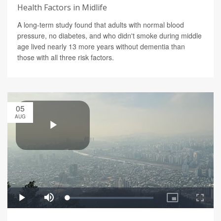
Health Factors in Midlife
A long-term study found that adults with normal blood
pressure, no diabetes, and who didn't smoke during middle
age lived nearly 13 more years without dementia than
those with all three risk factors.
05
AUG