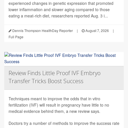
experienced changes in genetic expression that promoted
lower inflammation and slower aging compared to those
eating a meat-rich diet, researchers reported Aug. 3 i...
Dennis Thompson HealthDay Reporter
|
August 7, 2026
|
Full Page
Review Finds Little Proof IVF Embryo
Transfer Tricks Boost Success
Techniques meant to improve the odds that in vitro
fertilization (IVF) will result in pregnancy have little to no
medical evidence behind them, a new review says.
Doctors try a number of methods to improve the success rate