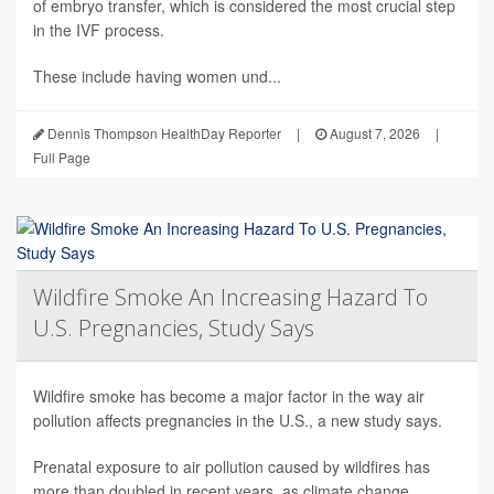
of embryo transfer, which is considered the most crucial step
in the IVF process.
These include having women und...
Dennis Thompson HealthDay Reporter
|
August 7, 2026
|
Full Page
Wildfire Smoke An Increasing Hazard To
U.S. Pregnancies, Study Says
Wildfire smoke has become a major factor in the way air
pollution affects pregnancies in the U.S., a new study says.
Prenatal exposure to air pollution caused by wildfires has
more than doubled in recent years, as climate change