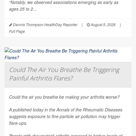
“Notably, we observed associations emerging as early as
ages 25 to 2...
Dennis Thompson HealthDay Reporter
|
August 5, 2026
|
Full Page
Could The Air You Breathe Be Triggering
Painful Arthritis Flares?
Could the air you breathe be making your arthritis worse?
A published today in the
Annals of the Rheumatic Diseases
suggests exposure to fine particle air pollution may trigger
flare-ups.
People with rheumatoid arthritis exposed to higher levels of