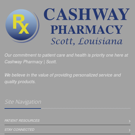
Our commitment to patient care and health is priority one here at
Cashway Pharmacy | Scott.
We believe in the value of providing personalized service and
quality products.
Site Navigation
PATIENT RESOURCES
STAY CONNECTED