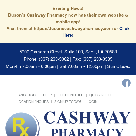
Exciting News!
Duson’s Cashway Pharmacy now has their own website &
mobile app!
Visit them at https://dusonscashwaypharmacy.com or
Click
Here!
5900 Cameron Street, Suite 100, Scott, LA 70583
Phone: (337) 233-3382 | Fax: (337) 233-3385
Mon-Fri 7:00am - 6:00pm | Sat 7:00am - 12:00pm | Sun Closed
LANGUAGES
HELP
PILL IDENTIFIER
QUICK REFILL
LOCATION / HOURS
SIGN UP TODAY!
LOGIN